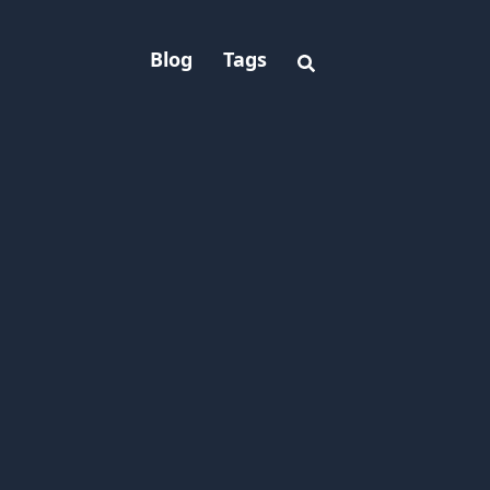
Blog
Tags