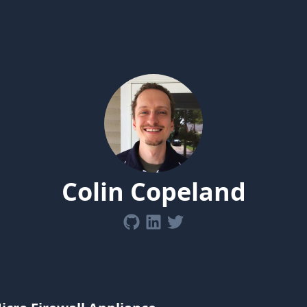
Colin Copeland