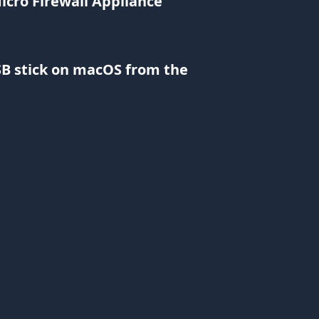
cro Firewall Appliance
B stick on macOS from the