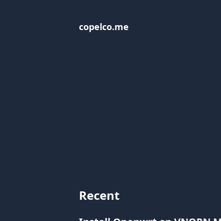
copelco.me
Recent