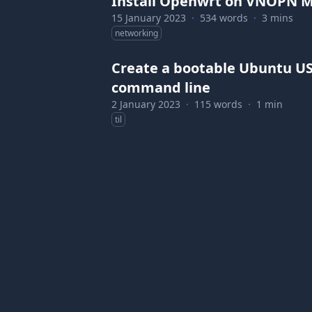
Install Openwrt on VNOPN Mi
15 January 2023
·
534 words
·
3 mins
networking
Create a bootable Ubuntu US
command line
2 January 2023
·
115 words
·
1 min
til